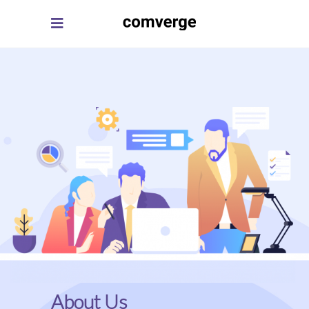
About Us