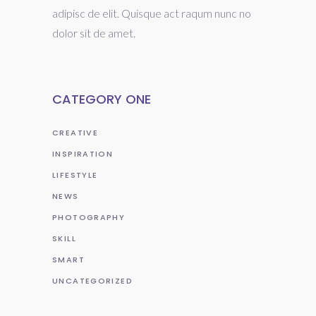
adipisc de elit. Quisque act raqum nunc no
dolor sit de amet.
CATEGORY ONE
CREATIVE
INSPIRATION
LIFESTYLE
NEWS
PHOTOGRAPHY
SKILL
SMART
UNCATEGORIZED