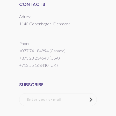
CONTACTS
Adress
1140 Copenhagen, Denmark
Phone
+077 74 184994 (Canada)
+873 23 234543 (USA)
+712 55 168410 (UK)
SUBSCRIBE