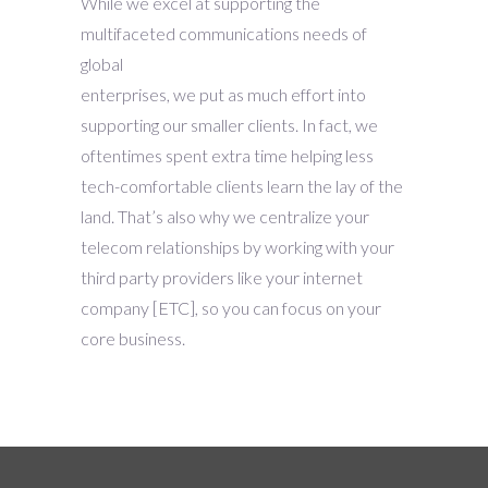
While we excel at supporting the
multifaceted communications needs of
global
enterprises, we put as much effort into
supporting our smaller clients. In fact, we
oftentimes spent extra time helping less
tech-comfortable clients learn the lay of the
land. That’s also why we centralize your
telecom relationships by working with your
third party providers like your internet
company [ETC], so you can focus on your
core business.