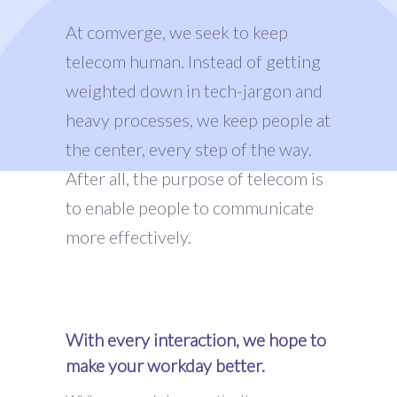
At comverge, we seek to keep
telecom human. Instead of getting
weighted down in tech-jargon and
heavy processes, we keep people at
the center, every step of the way.
After all, the purpose of telecom is
to enable people to communicate
more effectively.
With every interaction, we hope to
make your workday better.