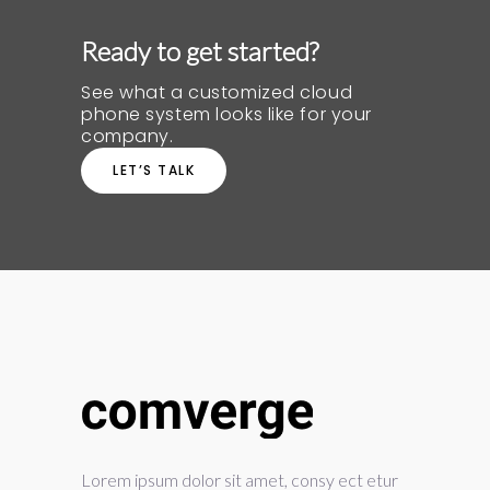
Ready to get started?
See what a customized cloud
phone system looks like for your
company.
LET’S TALK
Lorem ipsum dolor sit amet, consy ect etur