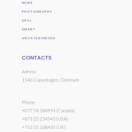
NEWS
PHOTOGRAPHY
SKILL
SMART
UNCATEGORIZED
CONTACTS
Adress
1140 Copenhagen, Denmark
Phone
+077 74 184994 (Canada)
+873 23 234543 (USA)
+712 55 168410 (UK)