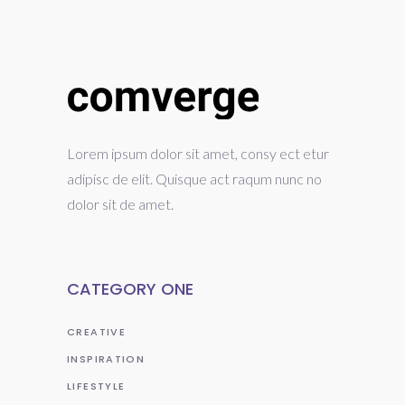
Lorem ipsum dolor sit amet, consy ect etur
adipisc de elit. Quisque act raqum nunc no
dolor sit de amet.
CATEGORY ONE
CREATIVE
INSPIRATION
LIFESTYLE