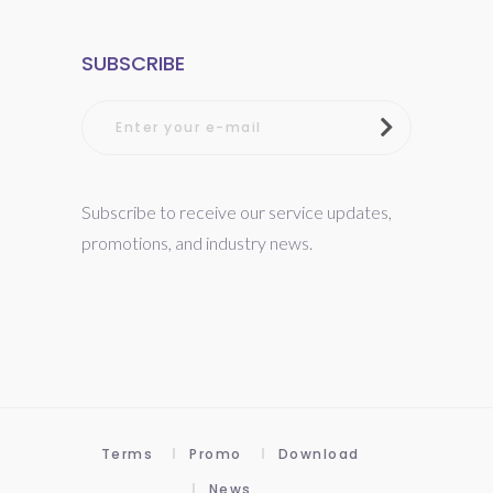
SUBSCRIBE
Subscribe to receive our service updates,
promotions, and industry news.
Terms
Promo
Download
News