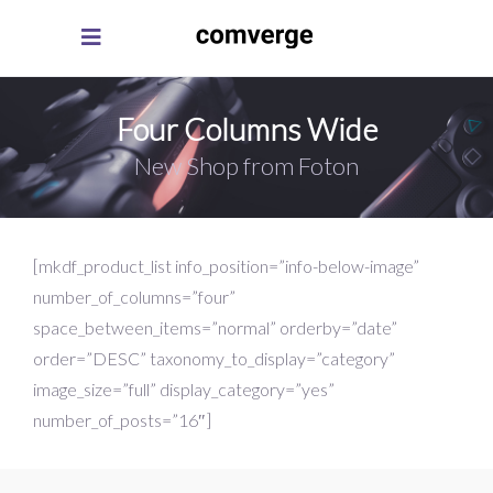
Four Columns Wide
New Shop from Foton
[mkdf_product_list info_position=”info-below-image”
number_of_columns=”four”
space_between_items=”normal” orderby=”date”
order=”DESC” taxonomy_to_display=”category”
image_size=”full” display_category=”yes”
number_of_posts=”16″]