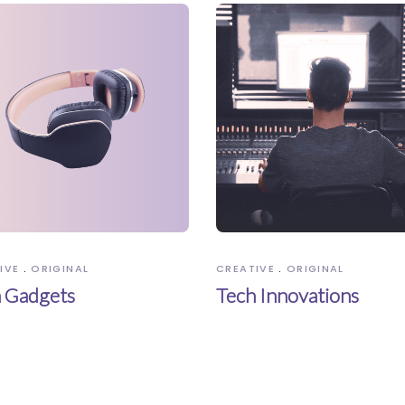
IVE
ORIGINAL
CREATIVE
ORIGINAL
 Gadgets
Tech Innovations