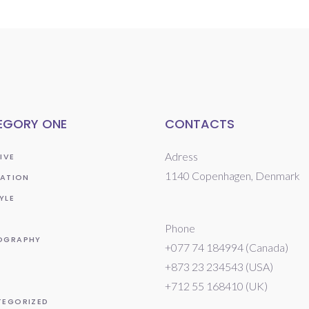
EGORY ONE
CONTACTS
Adress
IVE
1140 Copenhagen, Denmark
RATION
YLE
Phone
OGRAPHY
+077 74 184994 (Canada)
+873 23 234543 (USA)
T
+712 55 168410 (UK)
TEGORIZED