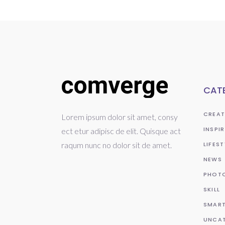
CAT
CREAT
Lorem ipsum dolor sit amet, consy
INSPI
ect etur adipisc de elit. Quisque act
raqum nunc no dolor sit de amet.
LIFEST
NEWS
PHOT
SKILL
SMAR
UNCA