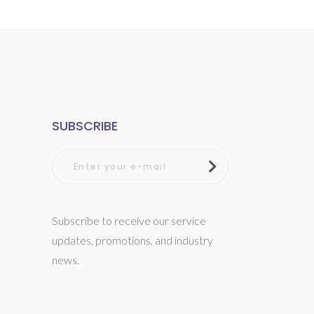
SUBSCRIBE
Subscribe to receive our service
updates, promotions, and industry
news.