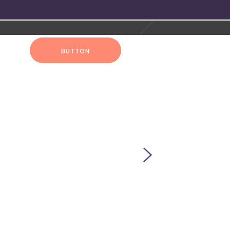
UT
BUTTON