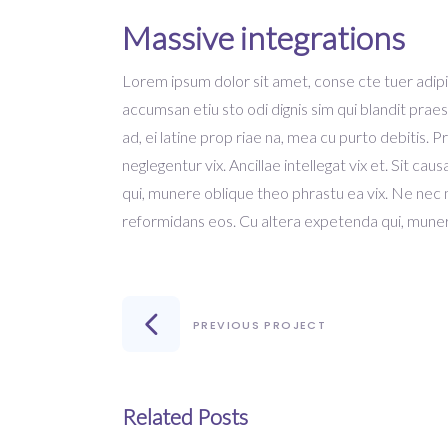
Massive integrations
Lorem ipsum dolor sit amet, conse cte tuer adipisc
accumsan etiu sto odi dignis sim qui blandit praes
ad, ei latine prop riae na, mea cu purto debitis. 
neglegentur vix. Ancillae intellegat vix et. Sit c
qui, munere oblique theo phrastu ea vix. Ne nec
reformidans eos. Cu altera expetenda qui, muner
PREVIOUS PROJECT
Related Posts