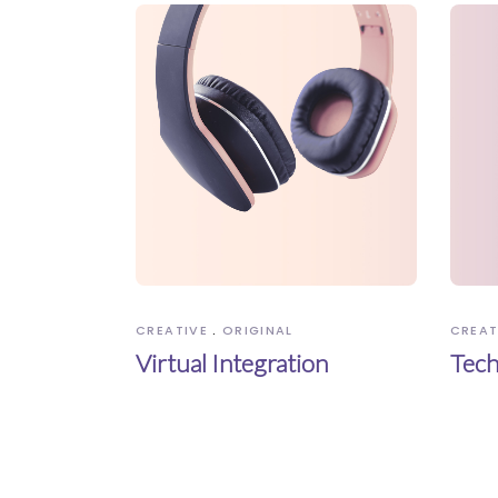
CREATIVE
ORIGINAL
CREAT
Virtual Integration
Tech