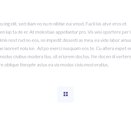
ing elit, sed diam no nu m nibhie eui smod. Facil isis atve eros et
en lup ta de er. At molestiae appellantur pro. Vis wisi oportere per i
Primis nost rud no eos, no impedit dissenti as mea, ea vide labor amu
ausae laoreet nolu ise. Ad po exerci nusquam eos te. Cu altera expet 
 modus civibus modera tius, sit ei lorem doctus. Ne docen di verte
e oblique theophr astus ea vix modus civiu mod eratius.