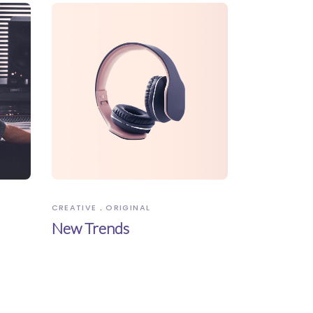
CREATIVE
ORIGINAL
New Trends