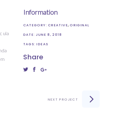
Information
CATEGORY:
CREATIVE
ORIGINAL
c ula
DATE:
JUNE 8, 2018
s
TAGS:
IDEAS
enda
Share
rem
NEXT PROJECT