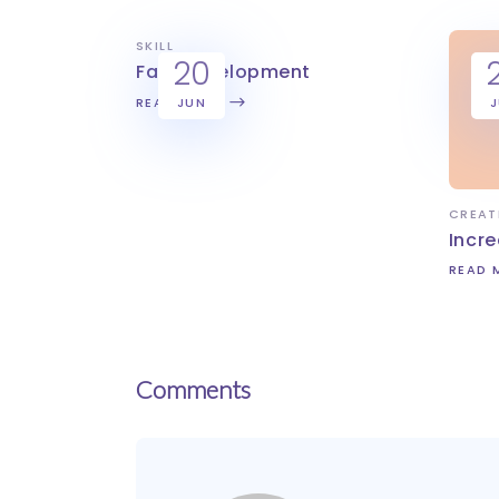
SKILL
20
Fast development
READ MORE
JUN
CREAT
Incre
READ 
Comments