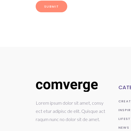
CAT
CREAT
Lorem ipsum dolor sit amet, consy
INSPI
ect etur adipisc de elit. Quisque act
raqum nunc no dolor sit de amet.
LIFEST
NEWS