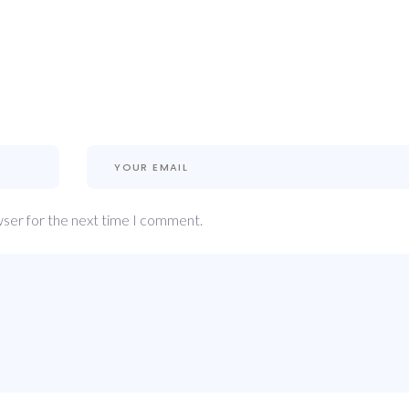
wser for the next time I comment.