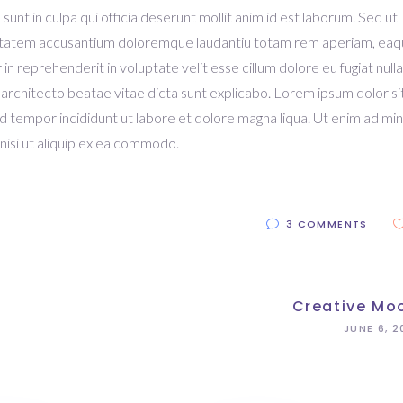
unt in culpa qui officia deserunt mollit anim id est laborum. Sed ut
oluptatem accusantium doloremque laudantiu totam rem aperiam, ea
r in reprehenderit in voluptate velit esse cillum dolore eu fugiat nulla
 architecto beatae vitae dicta sunt explicabo. Lorem ipsum dolor si
od tempor incididunt ut labore et dolore magna liqua. Ut enim ad mi
nisi ut aliquip ex ea commodo.
3 COMMENTS
Creative Mo
JUNE 6, 2