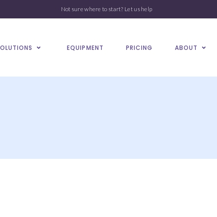
Not sure where to start?
Let us help
SOLUTIONS
EQUIPMENT
PRICING
ABOUT