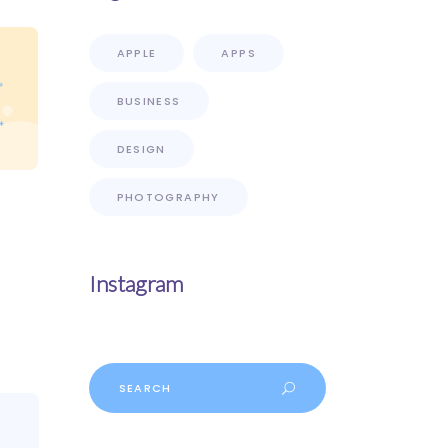
APPLE
APPS
BUSINESS
DESIGN
PHOTOGRAPHY
Instagram
Search
for: