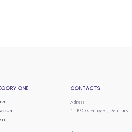
EGORY ONE
CONTACTS
Adress
IVE
1140 Copenhagen, Denmark
RATION
YLE