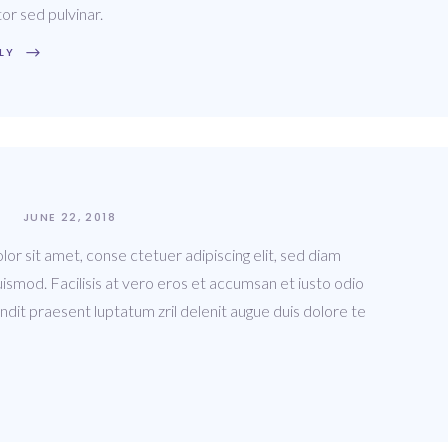
tor sed pulvinar.
LY
JUNE 22, 2018
or sit amet, conse ctetuer adipiscing elit, sed diam
ismod. Facilisis at vero eros et accumsan et iusto odio
andit praesent luptatum zril delenit augue duis dolore te