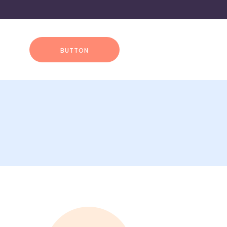
BUTTON