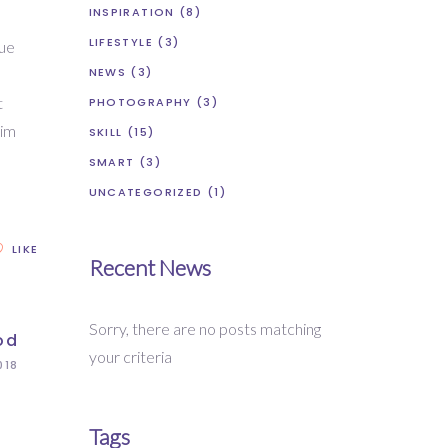
INSPIRATION
(8)
LIFESTYLE
(3)
que
NEWS
(3)
t
PHOTOGRAPHY
(3)
nim
SKILL
(15)
SMART
(3)
UNCATEGORIZED
(1)
LIKE
Recent News
Sorry, there are no posts matching
od
your criteria
018
Tags