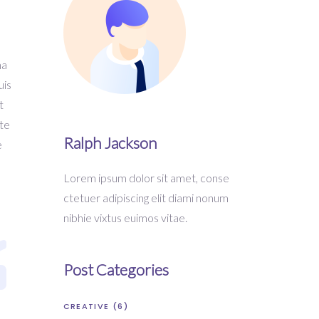
na
uis
t
ste
Ralph Jackson
e
Lorem ipsum dolor sit amet, conse
ctetuer adipiscing elit diami nonum
nibhie vixtus euimos vitae.
Post Categories
CREATIVE
(6)