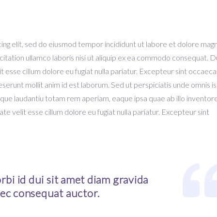
ing elit, sed do eiusmod tempor incididunt ut labore et dolore mag
citation ullamco laboris nisi ut aliquip ex ea commodo consequat. D
it esse cillum dolore eu fugiat nulla pariatur. Excepteur sint occaeca
deserunt mollit anim id est laborum. Sed ut perspiciatis unde omnis i
que laudantiu totam rem aperiam, eaque ipsa quae ab illo inventor
ate velit esse cillum dolore eu fugiat nulla pariatur. Excepteur sint
bi id dui sit amet diam gravida
ec consequat auctor.