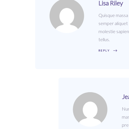
Lisa Riley
Quisque massa du
semper aliquet m
molestie sapien
tellus.
REPLY
Je
Nun
mas
pre