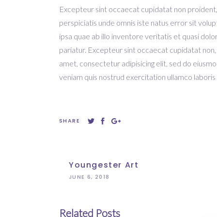
Excepteur sint occaecat cupidatat non proident, s
perspiciatis unde omnis iste natus error sit v
ipsa quae ab illo inventore veritatis et quasi dolo
pariatur. Excepteur sint occaecat cupidatat non,
amet, consectetur adipisicing elit, sed do eiusm
veniam quis nostrud exercitation ullamco laboris 
SHARE
Youngester Art
JUNE 6, 2018
Related Posts