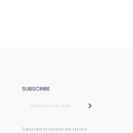
SUBSCRIBE
Subscribe to receive our service