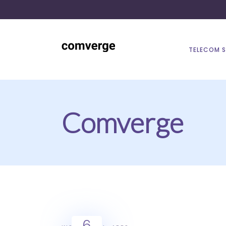
TELECOM 
Comverge
6