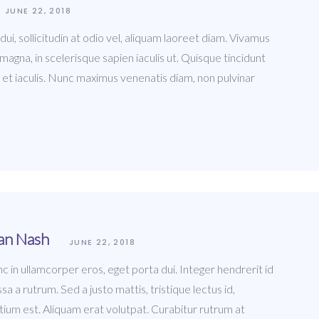
JUNE 22, 2018
i, sollicitudin at odio vel, aliquam laoreet diam. Vivamus
agna, in scelerisque sapien iaculis ut. Quisque tincidunt
 et iaculis. Nunc maximus venenatis diam, non pulvinar
an Nash
JUNE 22, 2018
c in ullamcorper eros, eget porta dui. Integer hendrerit id
sa a rutrum. Sed a justo mattis, tristique lectus id,
tium est. Aliquam erat volutpat. Curabitur rutrum at