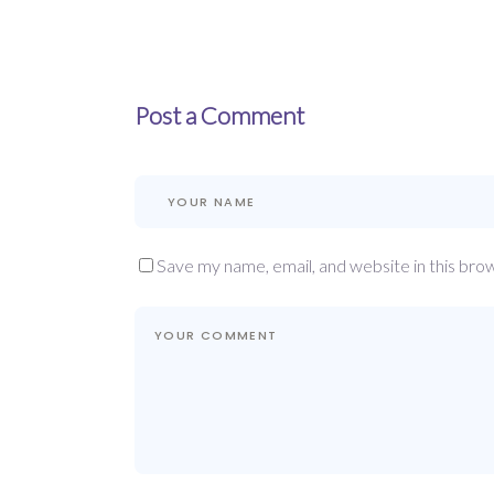
Post a Comment
Save my name, email, and website in this bro