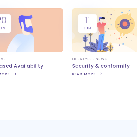
20
11
JUN
JUN
IVE
LIFESTYLE
NEWS
ased Availability
Security & conformity
MORE
READ MORE