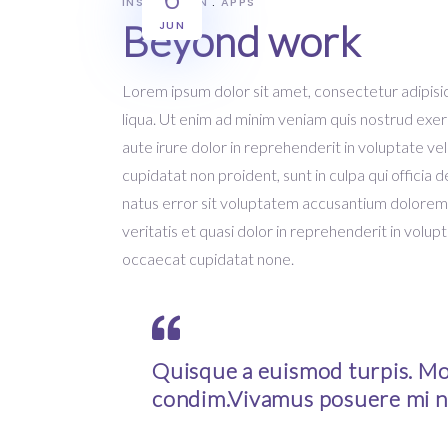
INSPIRATION
APPS
Beyond work
JUN
Lorem ipsum dolor sit amet, consectetur adipisic
liqua. Ut enim ad minim veniam quis nostrud exer
aute irure dolor in reprehenderit in voluptate vel
cupidatat non proident, sunt in culpa qui officia 
natus error sit voluptatem accusantium dolorem
veritatis et quasi dolor in reprehenderit in volupt
occaecat cupidatat none.
Quisque a euismod turpis. Mor
condim.Vivamus posuere mi n