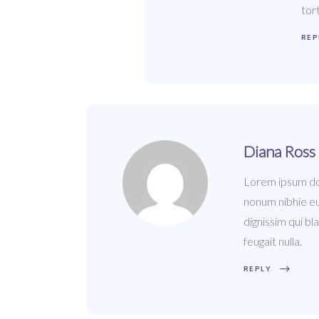
tor
REP
Diana Ross
Lorem ipsum dol
nonum nibhie eu
dignissim qui bl
feugait nulla.
REPLY